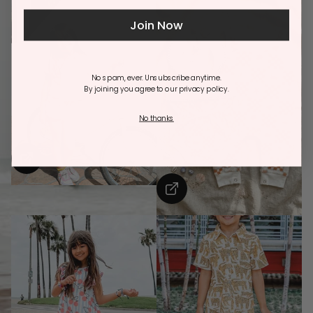
Join Now
No spam, ever. Unsubscribe anytime.
By joining you agree to our privacy policy.
No thanks