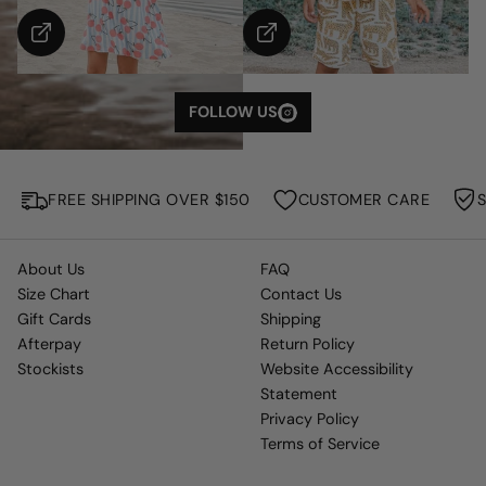
S
H
O
W
M
FOLLOW US
O
R
E
FREE SHIPPING OVER $150
CUSTOMER CARE
About Us
FAQ
Size Chart
Contact Us
Gift Cards
Shipping
Afterpay
Return Policy
Stockists
Website Accessibility
Statement
Privacy Policy
Terms of Service