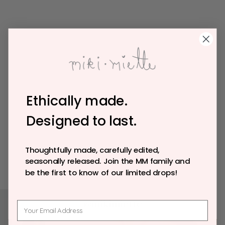
Ethically made.
Designed to last.
Thoughtfully made, carefully edited,
seasonally released. Join the MM family and
be the first to know of our limited drops!
@mikimiette