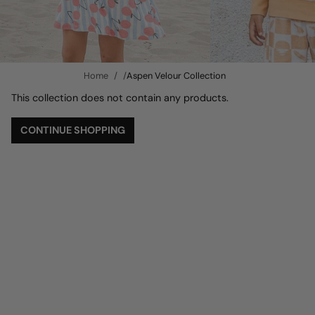
Home
Aspen Velour Collection
This collection does not contain any products.
CONTINUE SHOPPING