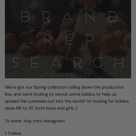
We've got our Spring collection rolling down the production
line, and we're looking to recruit some kiddos to help us
spread the cuteness out into the world! I'm looking for kiddos
sizes NB to 4T, both boys and girls :)
To enter, hop onto Instagram!
1. Follow