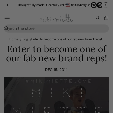
in
Thoughtfully made. Carefully edited. Seasonally released.
US (USD $)
g
O
v
e
r
S
$
e
1
a
Home
Blog
Enter to become one of our fab new brand reps!
5
r
Enter to become one of
0
c
h
our fab new brand reps!
DEC 15, 2014