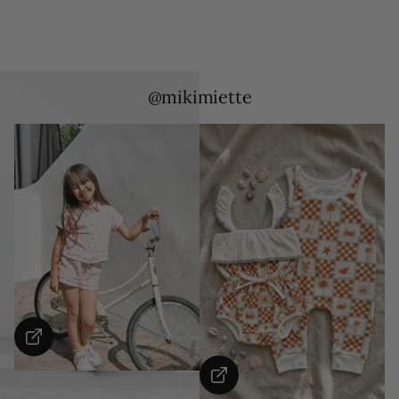
@mikimiette