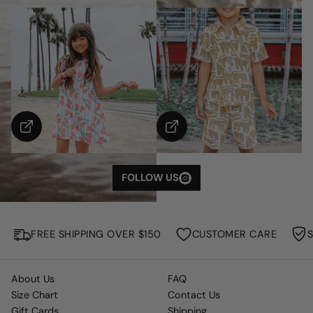
S
H
O
W
M
FOLLOW US
O
R
E
FREE SHIPPING OVER $150
CUSTOMER CARE
About Us
FAQ
Size Chart
Contact Us
Gift Cards
Shipping