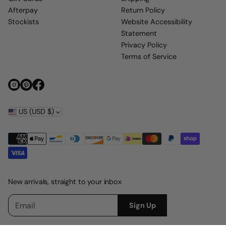
Afterpay
Return Policy
Stockists
Website Accessibility
Statement
Privacy Policy
Terms of Service
US (USD $)
New arrivals, straight to your inbox
E
P
Sign Up
m
l
a
e
i