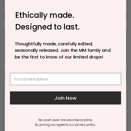
n
n
n
Name*
Email*
e
e
e
Ethically made.
w
w
w
Designed to last.
w
w
w
C
i
i
i
o
n
n
n
m
Thoughtfully made, carefully edited,
d
d
d
m
seasonally released. Join the MM family and
o
o
o
e
be the first to know of our limited drops!
w
w
w
n
.
.
.
t
POST COMMENT
This site is protected by hCaptcha and the hCaptcha
Privacy
Policy
and
Terms of Service
apply.
Join Now
No spam, ever. Unsubscribe anytime.
By joining you agree to our privacy policy.