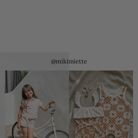
@mikimiette