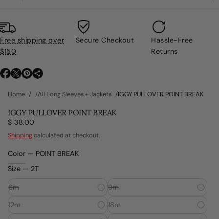
Free shipping over
Secure Checkout
Hassle-Free
$150
Returns
O
O
O
p
p
p
Home
All Long Sleeves + Jackets
IGGY PULLOVER POINT BREAK
e
e
e
n
n
n
IGGY PULLOVER POINT BREAK
s
s
s
$ 38.00
Regular
i
i
i
price
Shipping
calculated at checkout.
n
n
n
a
a
a
Color —
POINT BREAK
n
n
n
e
e
e
Size —
2T
w
w
w
w
w
w
6m
9m
i
i
i
n
12m
n
n
18m
d
d
d