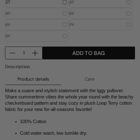
2T
3T
o
o
o
w
w
w
4T
5Y
.
.
.
6Y
7Y
8Y
Q
ADD TO BAG
D
I
u
e
n
a
Description
c
c
n
r
r
t
Product details
Care
e
e
i
Make a suave and stylish statement with the Iggy pullover. 
a
a
t
Share summertime vibes the whole year round with the beachy 
s
s
y
checkerboard pattern and stay cozy in plush Loop Terry cotton 
e
e
f
fabric for your new for-all-seasons favorite! 
q
q
o
u
u
r
100% Cotton
a
a
I
Cold water wash, low tumble dry.
n
n
G