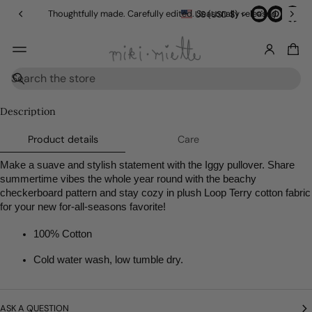
in
Thoughtfully made. Carefully edited. Seasonally released.
US (USD $)
g
O
v
e
r
SKIP TO
S
$
PRODUCT
e
1
INFORMATI
a
Description
5
r
ON
0
c
Product details
Care
h
Make a suave and stylish statement with the Iggy pullover. Share 
summertime vibes the whole year round with the beachy 
checkerboard pattern and stay cozy in plush Loop Terry cotton fabric 
for your new for-all-seasons favorite! 
100% Cotton
Cold water wash, low tumble dry.
ASK A QUESTION