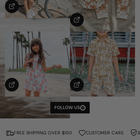
S
H
O
W
M
FOLLOW US
O
R
E
FREE SHIPPING OVER $150
CUSTOMER CARE