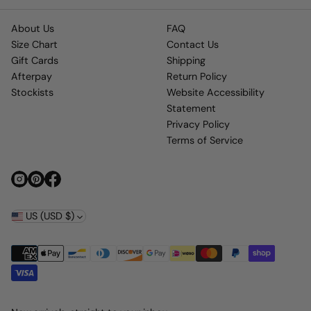
About Us
FAQ
Size Chart
Contact Us
Gift Cards
Shipping
Afterpay
Return Policy
Stockists
Website Accessibility
Statement
Privacy Policy
Terms of Service
US (USD $)